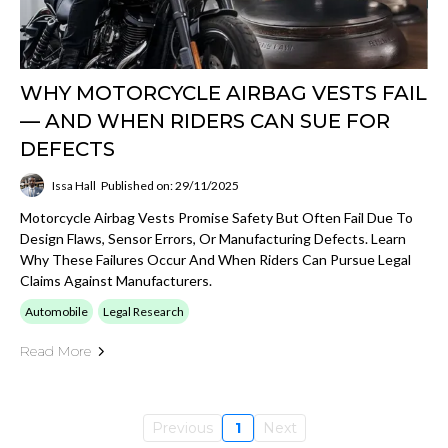
WHY MOTORCYCLE AIRBAG VESTS FAIL
— AND WHEN RIDERS CAN SUE FOR
DEFECTS
Issa Hall
Published on: 29/11/2025
Motorcycle Airbag Vests Promise Safety But Often Fail Due To
Design Flaws, Sensor Errors, Or Manufacturing Defects. Learn
Why These Failures Occur And When Riders Can Pursue Legal
Claims Against Manufacturers.
Automobile
Legal Research
Read More
Previous
1
Next